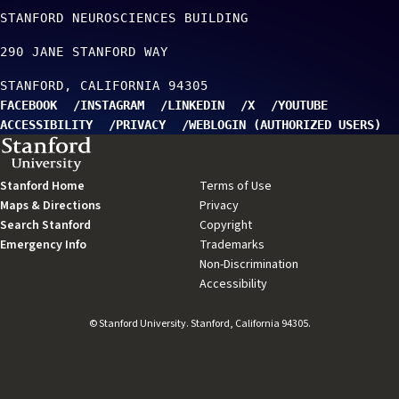
STANFORD NEUROSCIENCES BUILDING
290 JANE STANFORD WAY
STANFORD
CALIFORNIA
94305
FACEBOOK
INSTAGRAM
LINKEDIN
X
YOUTUBE
ACCESSIBILITY
PRIVACY
WEBLOGIN (AUTHORIZED USERS)
TO TOP
Stanford Home
(link
Terms of Use
(link
Maps & Directions
is
(link
Privacy
(link
is
Search Stanford
external)
(link
is
Copyright
is
(link
external)
Emergency Info
(link
is
external)
Trademarks
external)
is
(link
is
external)
Non-Discrimination
external)
is
(link
external)
Accessibility
external)
(link
is
is
external)
external)
© Stanford University. Stanford, California 94305.