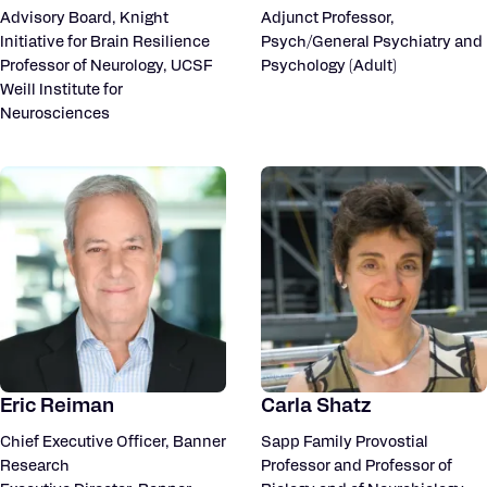
Advisory Board, Knight
Adjunct Professor,
Initiative for Brain Resilience
Psych/General Psychiatry and
Professor of Neurology, UCSF
Psychology (Adult)
Weill Institute for
Neurosciences
Eric Reiman
Carla Shatz
Chief Executive Officer, Banner
Sapp Family Provostial
Research
Professor and Professor of