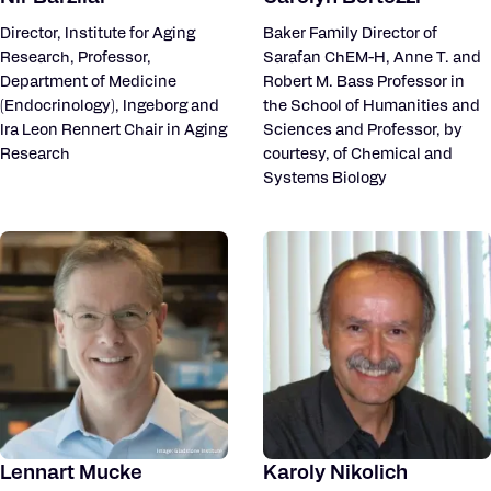
Director, Institute for Aging
Baker Family Director of
Research, Professor,
Sarafan ChEM-H, Anne T. and
Department of Medicine
Robert M. Bass Professor in
(Endocrinology), Ingeborg and
the School of Humanities and
Ira Leon Rennert Chair in Aging
Sciences and Professor, by
Research
courtesy, of Chemical and
Systems Biology
Lennart Mucke
Karoly Nikolich