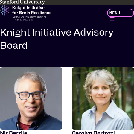
Skip
MENU
to
main
content
Knight Initiative Advisory
Board
Nir Barzilai
Carolyn Bertozzi