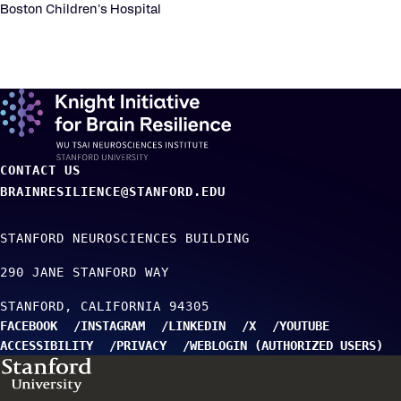
Boston Children's Hospital
CONTACT US
BRAINRESILIENCE@STANFORD.EDU
STANFORD NEUROSCIENCES BUILDING
290 JANE STANFORD WAY
STANFORD
CALIFORNIA
94305
FACEBOOK
INSTAGRAM
LINKEDIN
X
YOUTUBE
ACCESSIBILITY
PRIVACY
WEBLOGIN (AUTHORIZED USERS)
TO TOP