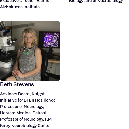
Executive Director, Banner
Biology and of Neurobiology
Alzheimer’s Institute
Beth Stevens
Advisory Board, Knight
Initiative for Brain Resilience
Professor of Neurology,
Harvard Medical School
Professor of Neurology, F.M.
Kirby Neurobiology Center,