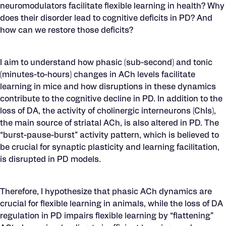
neuromodulators facilitate flexible learning in health? Why
does their disorder lead to cognitive deficits in PD? And
how can we restore those deficits?
I aim to understand how phasic (sub-second) and tonic
(minutes-to-hours) changes in ACh levels facilitate
learning in mice and how disruptions in these dynamics
contribute to the cognitive decline in PD. In addition to the
loss of DA, the activity of cholinergic interneurons (ChIs),
the main source of striatal ACh, is also altered in PD. The
“burst-pause-burst” activity pattern, which is believed to
be crucial for synaptic plasticity and learning facilitation,
is disrupted in PD models.
Therefore, I hypothesize that phasic ACh dynamics are
crucial for flexible learning in animals, while the loss of DA
regulation in PD impairs flexible learning by “flattening”