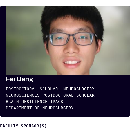
Fei Deng
POSTDOCTORAL SCHOLAR, NEUROSURGERY
NEUROSCIENCES POSTDOCTORAL SCHOLAR
BRAIN RESILIENCE TRACK
DEPARTMENT OF NEUROSURGERY
FACULTY SPONSOR(S)