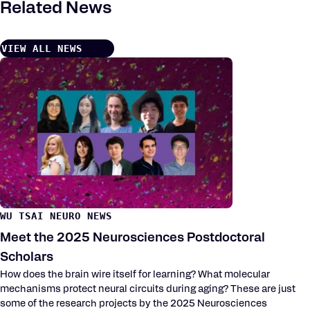
Related News
VIEW ALL NEWS
WU TSAI NEURO NEWS
Meet the 2025 Neurosciences Postdoctoral
Scholars
How does the brain wire itself for learning? What molecular
mechanisms protect neural circuits during aging? These are just
some of the research projects by the 2025 Neurosciences