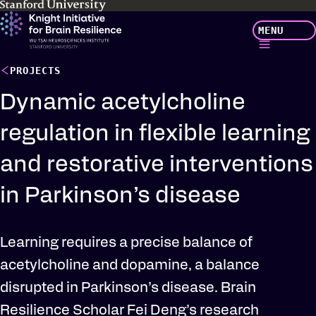
Skip
MENU
to
main
content
PROJECTS
Dynamic acetylcholine
regulation in flexible learning
and restorative interventions
in Parkinson’s disease
Learning requires a precise balance of
acetylcholine and dopamine, a balance
disrupted in Parkinson’s disease. Brain
Resilience Scholar Fei Deng’s research