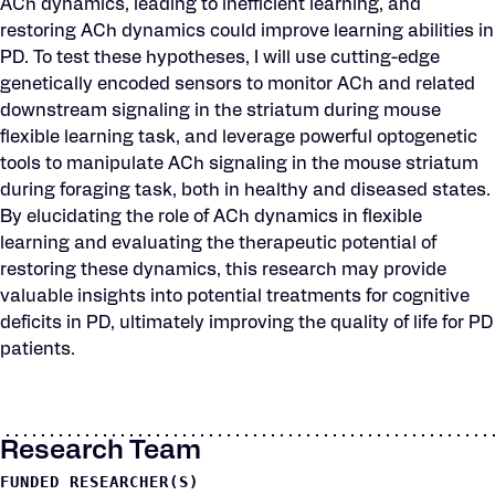
ACh dynamics, leading to inefficient learning, and
restoring ACh dynamics could improve learning abilities in
PD. To test these hypotheses, I will use cutting-edge
genetically encoded sensors to monitor ACh and related
downstream signaling in the striatum during mouse
flexible learning task, and leverage powerful optogenetic
tools to manipulate ACh signaling in the mouse striatum
during foraging task, both in healthy and diseased states.
By elucidating the role of ACh dynamics in flexible
learning and evaluating the therapeutic potential of
restoring these dynamics, this research may provide
valuable insights into potential treatments for cognitive
deficits in PD, ultimately improving the quality of life for PD
patients.
Research Team
FUNDED RESEARCHER(S)