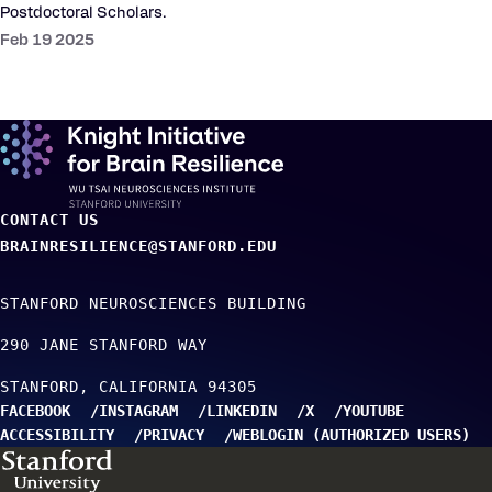
Postdoctoral Scholars.
Feb 19 2025
CONTACT US
BRAINRESILIENCE@STANFORD.EDU
STANFORD NEUROSCIENCES BUILDING
290 JANE STANFORD WAY
STANFORD
CALIFORNIA
94305
FACEBOOK
INSTAGRAM
LINKEDIN
X
YOUTUBE
ACCESSIBILITY
PRIVACY
WEBLOGIN (AUTHORIZED USERS)
TO TOP