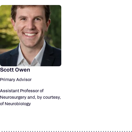
Scott Owen
Primary Advisor
Assistant Professor of
Neurosurgery and, by courtesy,
of Neurobiology