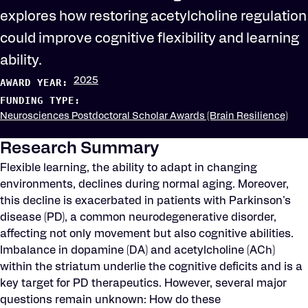
explores how restoring acetylcholine regulation
could improve cognitive flexibility and learning
ability.
2025
AWARD YEAR:
FUNDING TYPE:
Neurosciences Postdoctoral Scholar Awards (Brain Resilience)
Research Summary
Flexible learning, the ability to adapt in changing
environments, declines during normal aging. Moreover,
this decline is exacerbated in patients with Parkinson's
disease (PD), a common neurodegenerative disorder,
affecting not only movement but also cognitive abilities.
Imbalance in dopamine (DA) and acetylcholine (ACh)
within the striatum underlie the cognitive deficits and is a
key target for PD therapeutics. However, several major
questions remain unknown: How do these