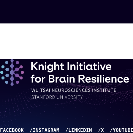
FACEBOOK
INSTAGRAM
LINKEDIN
X
YOUTUB