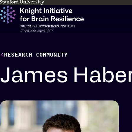
Skip
to
main
content
RESEARCH COMMUNITY
James Haber
Profile
details