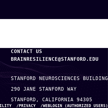
CONTACT US
BRAINRESILIENCE@STANFORD.EDU
STANFORD NEUROSCIENCES BUILDING
290 JANE STANFORD WAY
STANFORD
CALIFORNIA
94305
ILITY
PRIVACY
WEBLOGIN (AUTHORIZED USERS)