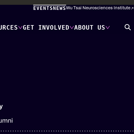
EVENTS
NEWS
Wu Tsai Neurosciences Institute
URCES
GET INVOLVED
ABOUT US
y
lumni