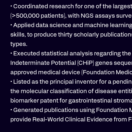
• Coordinated research for one of the lar
(>500,000 patients), with NGS assays surve
• Applied data science and machine learning 
skills, to produce thirty scholarly publicati
types.
• Executed statistical analysis regarding t
Indeterminate Potential (CHiP) genes sequen
approved medical device (Foundation Medicin
• Listed as the principal inventor for a pen
the molecular classification of disease entit
biomarker patent for gastrointestinal strom
• Generated publications using Foundation 
provide Real-World Clinical Evidence from F