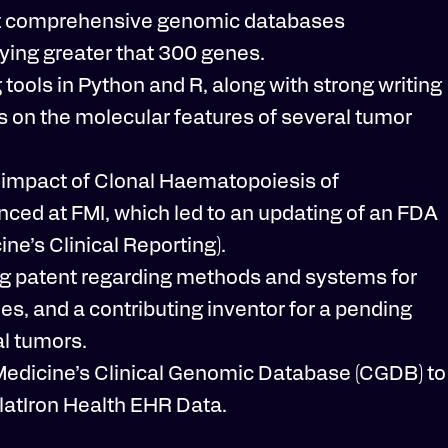
gest comprehensive genomic databases
ying greater that 300 genes.
tools in Python and R, along with strong writing
ons on the molecular features of several tumor
he impact of Clonal Haematopoiesis of
ced at FMI, which led to an updating of an FDA
e’s Clinical Reporting).
ding patent regarding methods and systems for
ies, and a contributing inventor for a pending
al tumors.
Medicine’s Clinical Genomic Database (CGDB) to
latIron Health EHR Data.