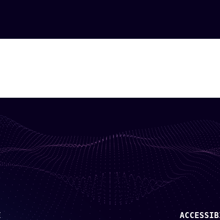
E
ACCESSIB