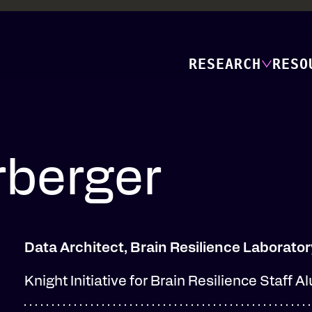
RESEARCH
RESO
berger
Data Architect, Brain Resilience Laborator
Knight Initiative for Brain Resilience Staff A