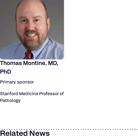
Thomas Montine, MD,
PhD
Primary sponsor
Stanford Medicine Professor of
Pathology
Related News