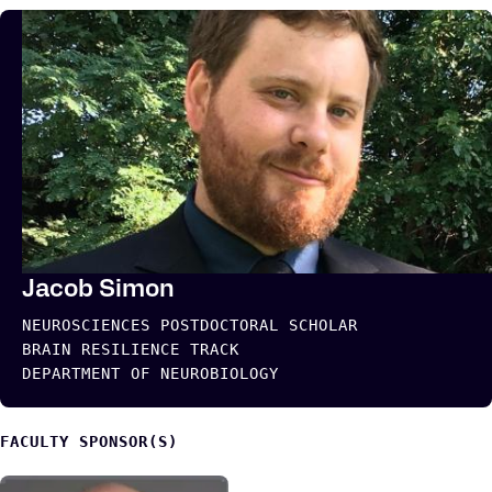
Jacob Simon
NEUROSCIENCES POSTDOCTORAL SCHOLAR
BRAIN RESILIENCE TRACK
DEPARTMENT OF NEUROBIOLOGY
FACULTY SPONSOR(S)