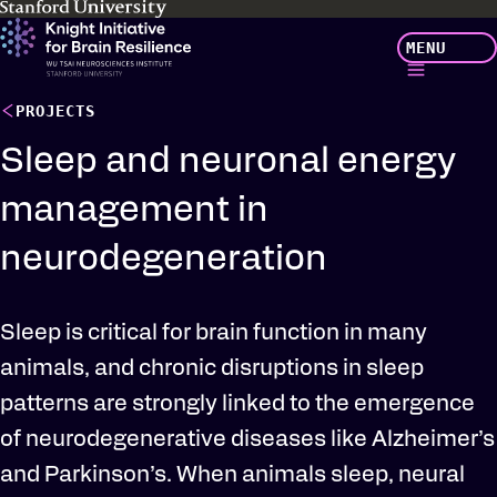
Skip
MENU
to
main
content
PROJECTS
Sleep and neuronal energy
management in
neurodegeneration
Sleep is critical for brain function in many
animals, and chronic disruptions in sleep
patterns are strongly linked to the emergence
of neurodegenerative diseases like Alzheimer’s
and Parkinson’s. When animals sleep, neural