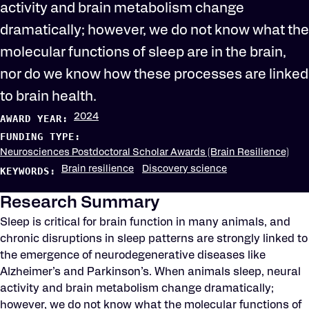
activity and brain metabolism change
dramatically; however, we do not know what the
molecular functions of sleep are in the brain,
nor do we know how these processes are linked
to brain health.
2024
AWARD YEAR:
FUNDING TYPE:
Neurosciences Postdoctoral Scholar Awards (Brain Resilience)
Brain resilience
Discovery science
KEYWORDS:
Research Summary
Sleep is critical for brain function in many animals, and
chronic disruptions in sleep patterns are strongly linked to
the emergence of neurodegenerative diseases like
Alzheimer’s and Parkinson’s. When animals sleep, neural
activity and brain metabolism change dramatically;
however, we do not know what the molecular functions of