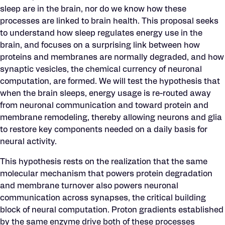
sleep are in the brain, nor do we know how these
processes are linked to brain health. This proposal seeks
to understand how sleep regulates energy use in the
brain, and focuses on a surprising link between how
proteins and membranes are normally degraded, and how
synaptic vesicles, the chemical currency of neuronal
computation, are formed. We will test the hypothesis that
when the brain sleeps, energy usage is re-routed away
from neuronal communication and toward protein and
membrane remodeling, thereby allowing neurons and glia
to restore key components needed on a daily basis for
neural activity.
This hypothesis rests on the realization that the same
molecular mechanism that powers protein degradation
and membrane turnover also powers neuronal
communication across synapses, the critical building
block of neural computation. Proton gradients established
by the same enzyme drive both of these processes