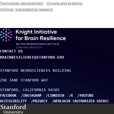
Technology development
Circuits and systems
Clinical / translational research
CONTACT US
BRAINRESILIENCE@STANFORD.EDU
STANFORD NEUROSCIENCES BUILDING
290 JANE STANFORD WAY
STANFORD
CALIFORNIA
94305
FACEBOOK
INSTAGRAM
LINKEDIN
X
YOUTUBE
ACCESSIBILITY
PRIVACY
WEBLOGIN (AUTHORIZED USERS)
TO TOP