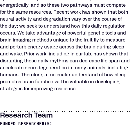
energetically, and so these two pathways must compete
for the same resources. Recent work has shown that both
neural activity and degradation vary over the course of
the day; we seek to understand how this daily regulation
occurs. We take advantage of powerful genetic tools and
brain imaging methods unique to the fruit fly to measure
and perturb energy usage across the brain during sleep
and wake. Prior work, including in our lab, has shown that
disrupting these daily rhythms can decrease life span and
accelerate neurodegeneration in many animals, including
humans. Therefore, a molecular understand of how sleep
promotes brain function will be valuable in developing
strategies for improving resilience.
Research Team
FUNDED RESEARCHER(S)