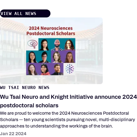
VIEW ALL NEWS
WU TSAI NEURO NEWS
Wu Tsai Neuro and Knight Initiative announce 2024
postdoctoral scholars
We are proud to welcome the 2024 Neurosciences Postdoctoral
Scholars — ten young scientists pursuing novel, multi-disciplinary
approaches to understanding the workings of the brain.
Jan 22 2024