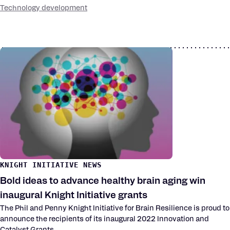
Technology development
KNIGHT INITIATIVE NEWS
Bold ideas to advance healthy brain aging win
inaugural Knight Initiative grants
The Phil and Penny Knight Initiative for Brain Resilience is proud to
announce the recipients of its inaugural 2022 Innovation and