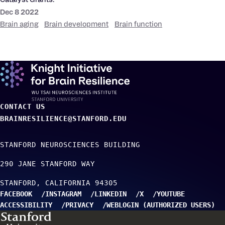
Catalyst Grants.
Dec 8 2022
Brain aging
Brain development
Brain function
CONTACT US
BRAINRESILIENCE@STANFORD.EDU
STANFORD NEUROSCIENCES BUILDING
290 JANE STANFORD WAY
STANFORD
CALIFORNIA
94305
FACEBOOK
INSTAGRAM
LINKEDIN
X
YOUTUBE
ACCESSIBILITY
PRIVACY
WEBLOGIN (AUTHORIZED USERS)
TO TOP