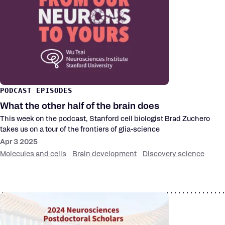
PODCAST EPISODES
What the other half of the brain does
This week on the podcast, Stanford cell biologist Brad Zuchero
takes us on a tour of the frontiers of glia-science
Apr 3 2025
Molecules and cells
Brain development
Discovery science