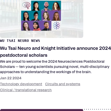
WU TSAI NEURO NEWS
Wu Tsai Neuro and Knight Initiative announce 2024
postdoctoral scholars
We are proud to welcome the 2024 Neurosciences Postdoctoral
Scholars — ten young scientists pursuing novel, multi-disciplinary
approaches to understanding the workings of the brain.
Jan 22 2024
Technology development
Circuits and systems
Clinical / translational research