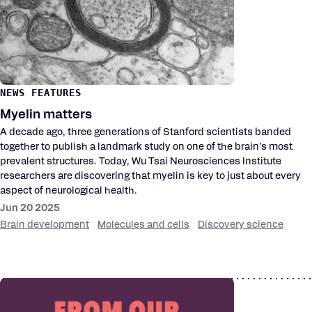
NEWS FEATURES
Myelin matters
A decade ago, three generations of Stanford scientists banded
together to publish a landmark study on one of the brain’s most
prevalent structures. Today, Wu Tsai Neurosciences Institute
researchers are discovering that myelin is key to just about every
aspect of neurological health.
Jun 20 2025
Brain development
Molecules and cells
Discovery science