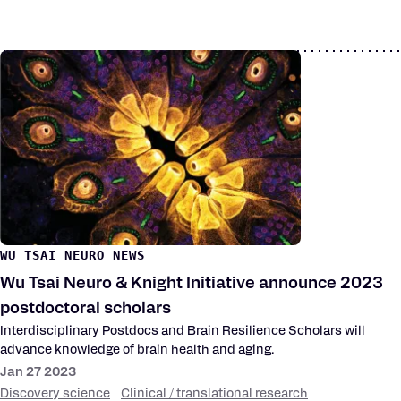
WU TSAI NEURO NEWS
Wu Tsai Neuro & Knight Initiative announce 2023
postdoctoral scholars
Interdisciplinary Postdocs and Brain Resilience Scholars will
advance knowledge of brain health and aging.
Jan 27 2023
Discovery science
Clinical / translational research