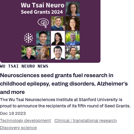
WU TSAI NEURO NEWS
Neurosciences seed grants fuel research in
childhood epilepsy, eating disorders, Alzheimer's
and more
The Wu Tsai Neurosciences Institute at Stanford University is
proud to announce the recipients of its fifth round of Seed Grants.
Dec 18 2023
Technology development
Clinical / translational research
Discovery science