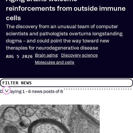
reinforcements from outside immune
cells
The discovery from an unusual team of computer
scientists and pathologists overturns longstanding
dogma – and could point the way toward new
therapies for neurodegenerative disease
Brain aging
Discovery science
AUG 5 2026
Molecules and cells
FILTER NEWS
Displaying 1 - 6 news posts of 6