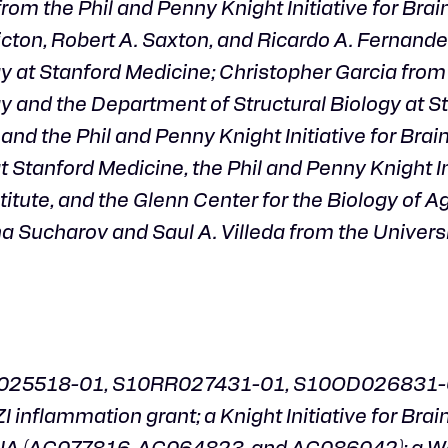
m the Phil and Penny Knight Initiative for Brai
icton, Robert A. Saxton, and Ricardo A. Fernand
y at Stanford Medicine; Christopher Garcia from
y and the Department of Structural Biology at S
nd the Phil and Penny Knight Initiative for Brain
Stanford Medicine, the Phil and Penny Knight Ini
itute, and the Glenn Center for the Biology of Ag
a Sucharov and Saul A. Villeda from the Universi
RR025518-01, S10RR027431-01, S10OD026831-0
 inflammation grant; a Knight Initiative for Brai