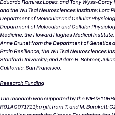
Eduardo Ramirez Lopez, and Tony Wyss-Coray fro
and the Wu Tsai Neurosciences Institute; Lora P
Department of Molecular and Cellular Physiolog
Department of Molecular and Cellular Physiolog
Medicine, the Howard Hughes Medical Institute, a
Anne Brunet from the Department of Genetics at 
Brain Resilience, the Wu Tsai Neurosciences Inst
Stanford University; and Adam B. Schroer, Julian
California, San Francisco.
Research Funding
The research was supported by the NIH (S10
R01AG071711); a gift from T. and M. Barakett; CZI