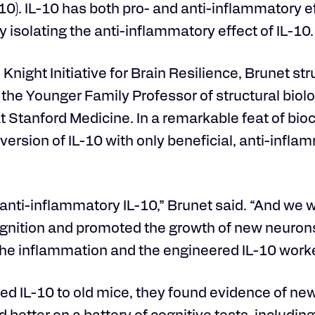
-10). IL-10 has both pro- and anti-inflammatory e
y isolating the anti-inflammatory effect of IL-10.
night Initiative for Brain Resilience, Brunet str
, the Younger Family Professor of structural biol
at Stanford Medicine. In a remarkable feat of bi
version of IL-10 with only beneficial, anti-infla
 anti-inflammatory IL-10,” Brunet said. “And we 
gnition and promoted the growth of new neurons
the inflammation and the engineered IL-10 worke
ed IL-10 to old mice, they found evidence of ne