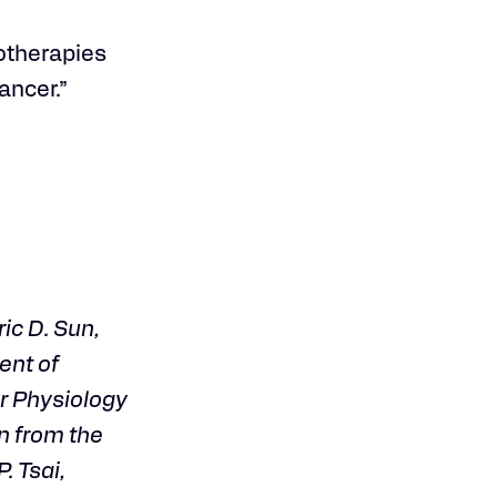
notherapies
ancer.”
ic D. Sun,
ent of
r Physiology
n from the
. Tsai,