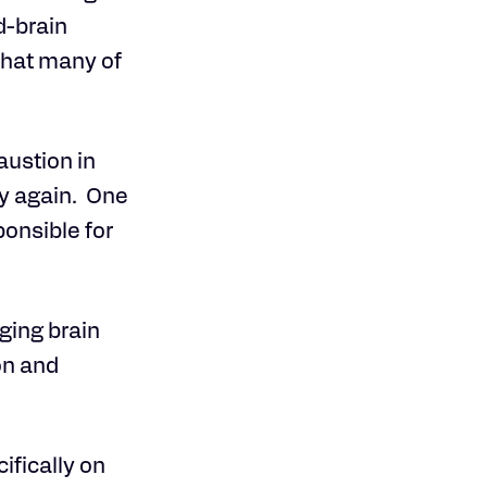
d-brain
that many of
austion in
hy again. One
ponsible for
aging brain
on and
ifically on