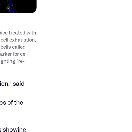
mice treated with
 cell exhaustion,
cells called
rker for cell
ighting "re-
on,” said
es of the
es showing