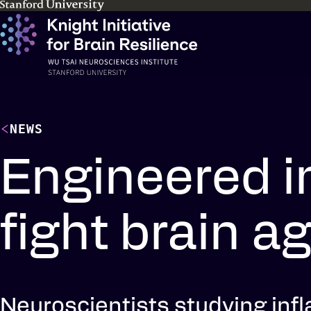
Skip
to
main
content
NEWS
Engineered i
fight brain a
Neuroscientists studying inf