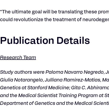
“The ultimate goal will be translating these pr
could revolutionize the treatment of neurodegen
Publication Details
Research Team
Study authors were Paloma Navarro Negredo, Jus
Giulia Notarangelo, Julliana Ramirez-Matias, M
Genetics at Stanford Medicine; Gita C. Abhiram
and the Medical Scientist Training Program at St
Department of Genetics and the Medical Scientis