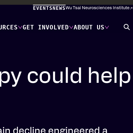
EVENTS
NEWS
Wu Tsai Neurosciences Institute
URCES
GET INVOLVED
ABOUT US
y could help
ain decline engineered a