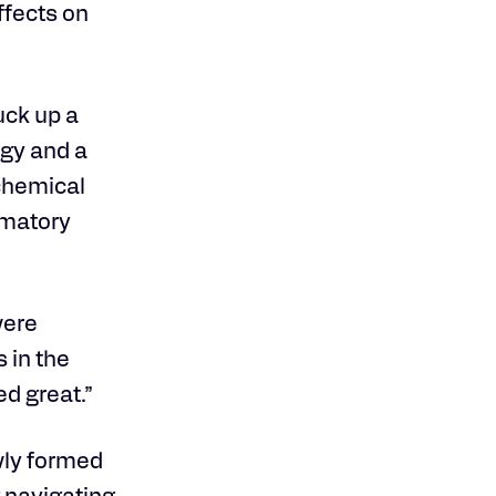
ffects on
uck up a
ogy and a
ochemical
mmatory
were
 in the
d great.”
wly formed