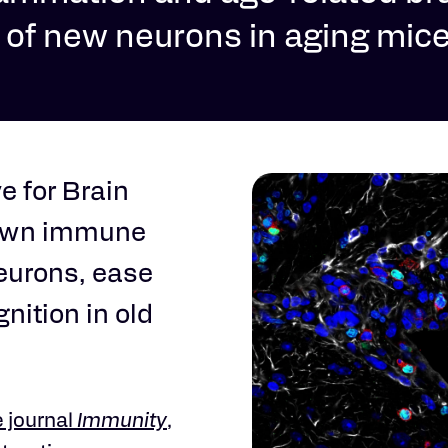
h of new neurons in aging mic
e for Brain
nown immune
neurons, ease
nition in old
e journal
Immunity
,