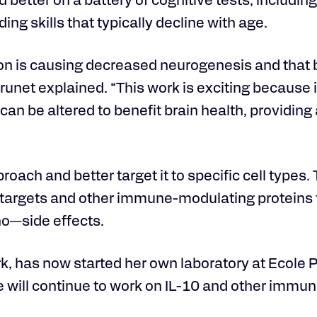
better on a battery of cognitive tests, includin
ng skills that typically decline with age.
ion is causing decreased neurogenesis and that 
unet explained. “This work is exciting because i
an be altered to benefit brain health, providing
roach and better target it to specific cell types.
targets and other immune-modulating proteins t
no—side effects.
rk, has now started her own laboratory at Ecole
will continue to work on IL-10 and other immune