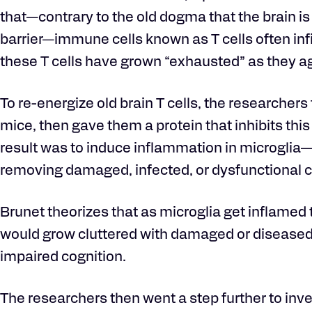
that—contrary to the old dogma that the brain 
barrier—immune cells known as T cells often inf
these T cells have grown “exhausted” as they ag
To re-energize old brain T cells, the researchers 
mice, then gave them a protein that inhibits t
result was to induce inflammation in microglia—t
removing damaged, infected, or dysfunctional c
Brunet theorizes that as microglia get inflamed t
would grow cluttered with damaged or diseased 
impaired cognition.
The researchers then went a step further to inve