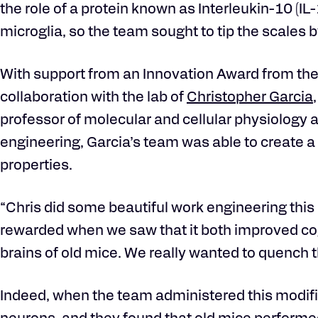
the role of a protein known as Interleukin-10 (IL
microglia, so the team sought to tip the scales b
With support from an Innovation Award from the K
collaboration with the lab of
Christopher Garcia
professor of molecular and cellular physiology 
engineering, Garcia’s team was able to create a 
properties.
“Chris did some beautiful work engineering this
rewarded when we saw that it both improved co
brains of old mice. We really wanted to quench 
Indeed, when the team administered this modifi