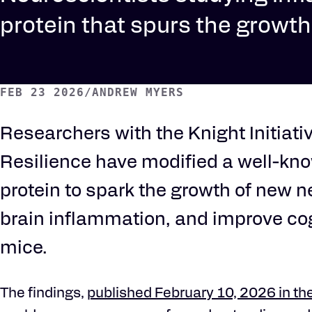
protein that spurs the growt
FEB 23 2026
/
ANDREW MYERS
Researchers with the Knight Initiativ
Resilience have modified a well-k
protein to spark the growth of new 
brain inflammation, and improve cog
mice.
The findings,
published February 10, 2026 in th