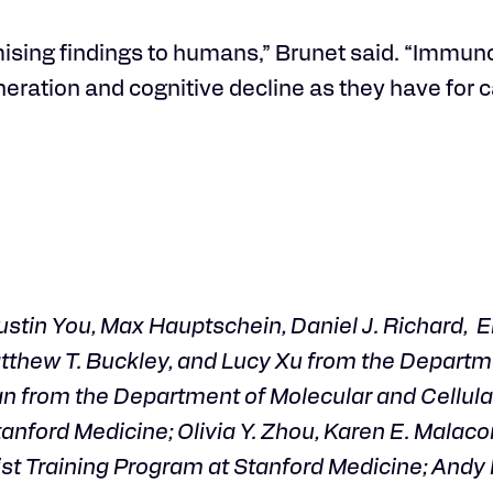
omising findings to humans,” Brunet said. “Immu
eration and cognitive decline as they have for c
tin You, Max Hauptschein, Daniel J. Richard, Er
atthew T. Buckley, and Lucy Xu from the Departm
an from the Department of Molecular and Cellula
anford Medicine; Olivia Y. Zhou, Karen E. Malaco
t Training Program at Stanford Medicine; Andy P