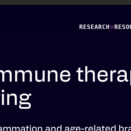
RESEARCH
RESO
mmune therap
ging
lammation and age-related br