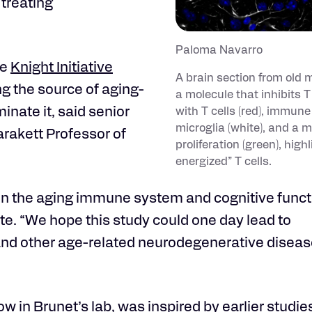
treating
Paloma Navarro
ve
Knight Initiative
A brain section from old 
g the source of aging-
a molecule that inhibits T
inate it, said senior
with T cells (red), immune 
microglia (white), and a ma
arakett Professor of
proliferation (green), highl
energized” T cells.
n the aging immune system and cognitive functi
ate. “We hope this study could one day lead to
and other age-related neurodegenerative diseas
ow in Brunet’s lab, was inspired by earlier studi