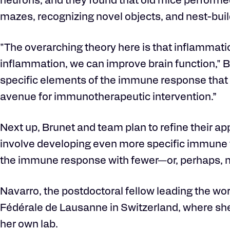
neurons, and they found that old mice performed 
mazes, recognizing novel objects, and nest-buildi
"The overarching theory here is that inflammat
inflammation, we can improve brain function," Br
specific elements of the immune response that c
avenue for immunotherapeutic intervention.”
Next up, Brunet and team plan to refine their app
involve developing even more specific immune 
the immune response with fewer—or, perhaps, 
Navarro, the postdoctoral fellow leading the wo
Fédérale de Lausanne in Switzerland, where she 
her own lab.