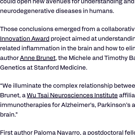
could open new avenues for understanding and 
neurodegenerative diseases in humans.
Those conclusions emerged from a collaborati
Innovation Award
project aimed at understandin
related inflammation in the brain and how to elim
author
Anne Brunet
, the Michele and Timothy B
Genetics at Stanford Medicine.
“We illuminate the complex relationship betwee
Brunet, a
Wu Tsai Neurosciences Institute
affili
immunotherapies for Alzheimer’s, Parkinson’s 
brain.”
First author Paloma Navarro, a postdoctoral fell