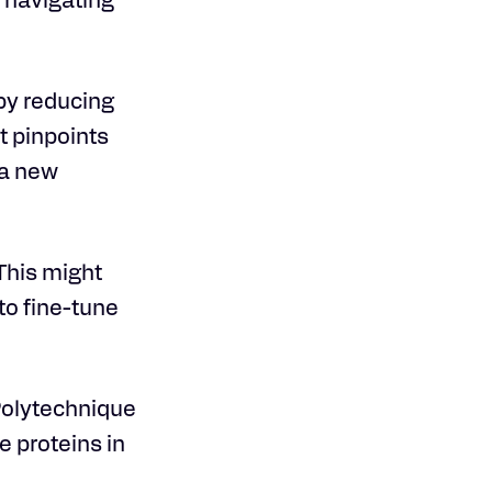
g navigating
by reducing
t pinpoints
 a new
 This might
o fine-tune
 Polytechnique
 proteins in