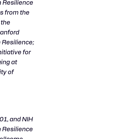
n Resilience
es from the
 the
tanford
 Resilience;
tiative for
ing at
ty of
1, and NIH
n Resilience