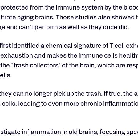
is protected from the immune system by the bloo
iltrate aging brains. Those studies also showed 
e and can’t perform as well as they once did.
first identified a chemical signature of T cell exh
his exhaustion and makes the immune cells healt
he "trash collectors" of the brain, which are res
ells.
hey can no longer pick up the trash. If true, the 
cells, leading to even more chronic inflammati
stigate inflammation in old brains, focusing spec