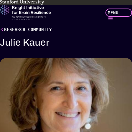
Skip
MENU
to
main
content
RESEARCH COMMUNITY
Julie Kauer
Profile
details