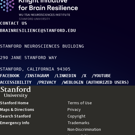
CONTACT US
BRAINRESILIENCE@STANFORD.EDU
STANFORD NEUROSCIENCES BUILDING
290 JANE STANFORD WAY
STANFORD
CALIFORNIA
94305
FACEBOOK
INSTAGRAM
LINKEDIN
X
YOUTUBE
ACCESSIBILITY
PRIVACY
WEBLOGIN (AUTHORIZED USERS)
TO TOP
Stanford Home
(link
Terms of Use
(link
Maps & Directions
is
(link
Privacy
(link
is
Search Stanford
external)
(link
is
Copyright
is
(link
external)
Emergency Info
(link
is
external)
Trademarks
external)
is
(link
is
external)
Non-Discrimination
external)
is
(link