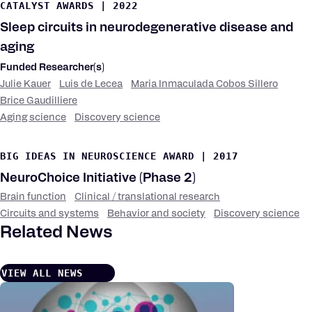
CATALYST AWARDS
|
2022
Sleep circuits in neurodegenerative disease and
aging
Funded Researcher(s)
Julie Kauer
Luis de Lecea
Maria Inmaculada Cobos Sillero
Brice Gaudilliere
Aging science
Discovery science
Research
Keywords
BIG IDEAS IN NEUROSCIENCE AWARD
|
2017
NeuroChoice Initiative (Phase 2)
Brain function
Clinical / translational research
Research
Keywords
Circuits and systems
Behavior and society
Discovery science
Related News
VIEW ALL NEWS