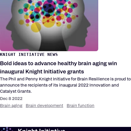
KNIGHT INITIATIVE NEWS
Bold ideas to advance healthy brain aging win
inaugural Knight Initiative grants
The Phil and Penny Knight Initiative for Brain Resilience is proud to
announce the recipients of its inaugural 2022 Innovation and
Catalyst Grants.
Dec 8 2022
Brain aging
Brain development
Brain function