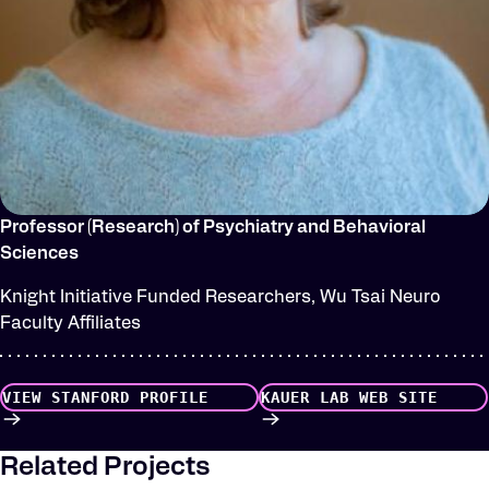
Professor (Research) of Psychiatry and Behavioral
Sciences
Knight Initiative Funded Researchers, Wu Tsai Neuro
Faculty Affiliates
VIEW STANFORD PROFILE
KAUER LAB WEB SITE
Related Projects