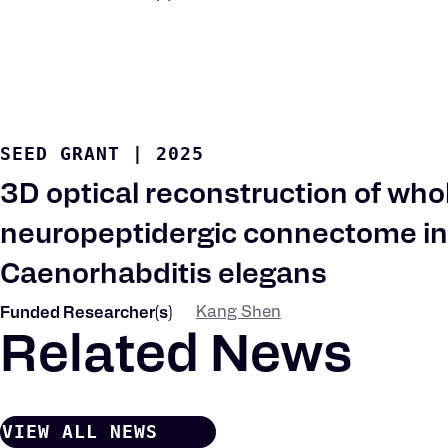
SEED GRANT
|
2025
3D optical reconstruction of who
neuropeptidergic connectome in
Caenorhabditis elegans
Kang Shen
Funded Researcher(s)
Related News
VIEW ALL NEWS