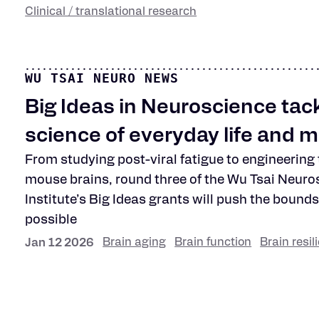
Clinical / translational research
WU TSAI NEURO NEWS
Big Ideas in Neuroscience tack
science of everyday life and 
From studying post-viral fatigue to engineering
mouse brains, round three of the Wu Tsai Neuro
Institute’s Big Ideas grants will push the bounds
possible
Brain aging
Brain function
Brain resil
Jan 12 2026