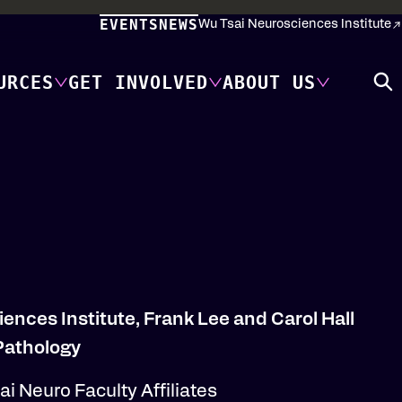
EVENTS
NEWS
Wu Tsai Neurosciences Institute
URCES
GET INVOLVED
ABOUT US
iences Institute, Frank Lee and Carol Hall
 Pathology
i Neuro Faculty Affiliates