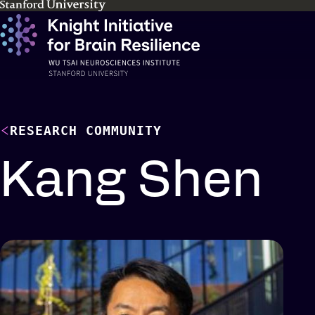
Skip
to
main
content
RESEARCH COMMUNITY
Kang Shen
Profile
details