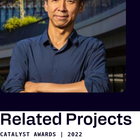
Related Projects
CATALYST AWARDS
|
2022