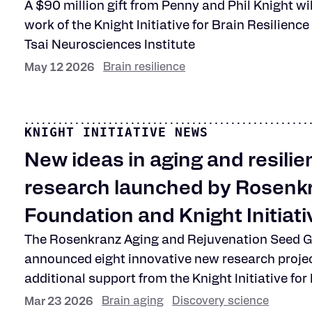
A $90 million gift from Penny and Phil Knight wi
work of the Knight Initiative for Brain Resilienc
Tsai Neurosciences Institute
Brain resilience
May 12 2026
KNIGHT INITIATIVE NEWS
New ideas in aging and resilie
research launched by Rosenk
Foundation and Knight Initiati
The Rosenkranz Aging and Rejuvenation Seed 
announced eight innovative new research proje
additional support from the Knight Initiative for
Brain aging
Discovery science
Mar 23 2026