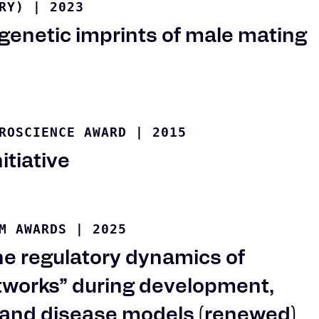
RY)
|
2023
genetic imprints of male mating
ROSCIENCE AWARD
|
2015
itiative
M AWARDS
|
2025
e regulatory dynamics of
etworks” during development,
 and disease models (renewed)