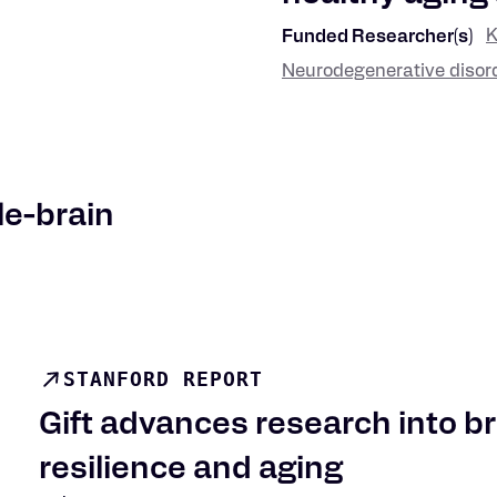
K
Funded Researcher(s)
Neurodegenerative disor
Research
Keywords
le-brain
STANFORD REPORT
Gift advances research into br
resilience and aging