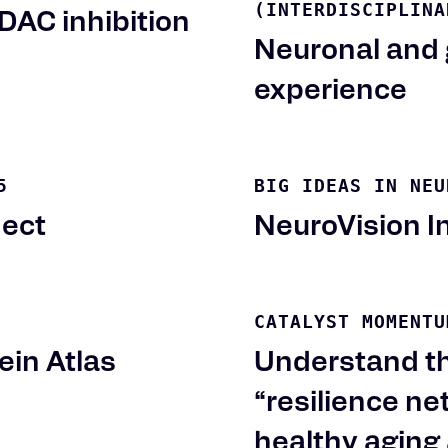
(INTERDISCIPLINA
DAC inhibition
Neuronal and 
experience
5
BIG IDEAS IN NEU
ject
NeuroVision In
CATALYST MOMENTU
ein Atlas
Understand th
“resilience n
healthy aging