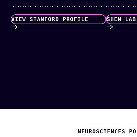
VIEW STANFORD PROFILE
SHEN LAB
NEUROSCIENCES PO