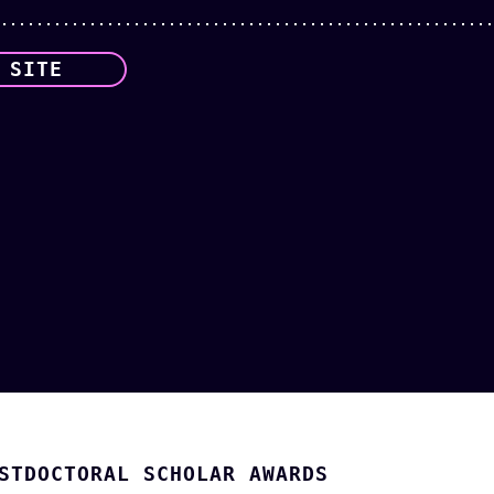
 SITE
STDOCTORAL SCHOLAR AWARDS