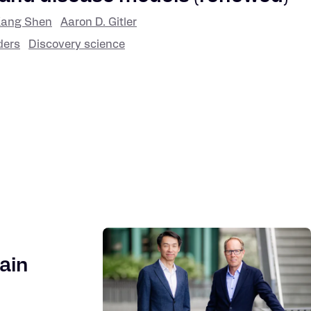
ang Shen
Aaron D. Gitler
ders
Discovery science
ain