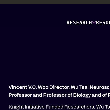
RESEARCH
RESO
Vincent V.C. Woo Director, Wu Tsai Neurosc
Professor and Professor of Biology and of
Knight Initiative Funded Researchers, Wu Tsa