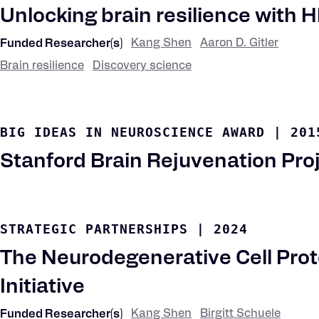
Unlocking brain resilience with H
Kang Shen
Aaron D. Gitler
Funded Researcher(s)
Brain resilience
Discovery science
Research
Keywords
BIG IDEAS IN NEUROSCIENCE AWARD
|
201
Stanford Brain Rejuvenation Pro
STRATEGIC PARTNERSHIPS
|
2024
The Neurodegenerative Cell Prot
Initiative
Kang Shen
Birgitt Schuele
Funded Researcher(s)