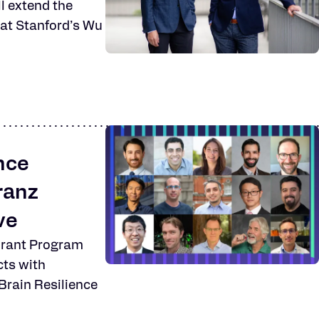
ll extend the
e at Stanford’s Wu
nce
ranz
ve
Grant Program
cts with
 Brain Resilience