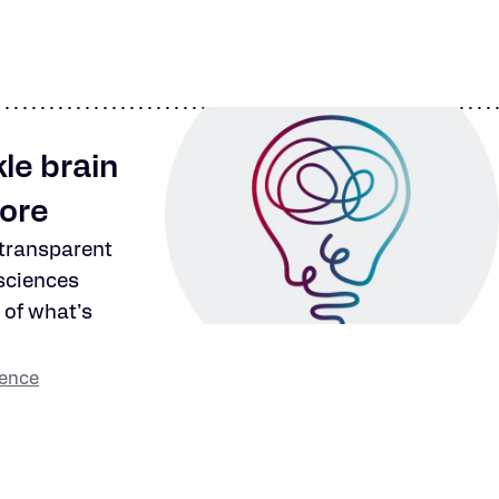
le brain
more
 transparent
sciences
 of what’s
ience