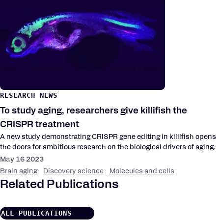
RESEARCH NEWS
To study aging, researchers give killifish the
CRISPR treatment
A new study demonstrating CRISPR gene editing in killifish opens
the doors for ambitious research on the biological drivers of aging.
May 16 2023
Brain aging
Discovery science
Molecules and cells
Related Publications
ALL PUBLICATIONS