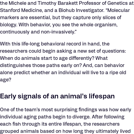
the Michele and Timothy Barakett Professor of Genetics at
Stanford Medicine, and a Biohub Investigator. “Molecular
markers are essential, but they capture only slices of
biology. With behavior, you see the whole organism,
continuously and non-invasively.”
With this life-long behavioral record in hand, the
researchers could begin asking a new set of questions:
When do animals start to age differently? What
distinguishes those paths early on? And, can behavior
alone predict whether an individual will live to a ripe old
age?
Early signals of an animal’s lifespan
One of the team’s most surprising findings was how early
individual aging paths begin to diverge. After following
each fish through its entire lifespan, the researchers
grouped animals based on how long they ultimately lived