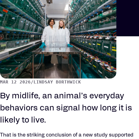
MAR 12 2026
/
LINDSAY BORTHWICK
By midlife, an animal’s everyday
behaviors can signal how long it is
likely to live.
That is the striking conclusion of a new study supported