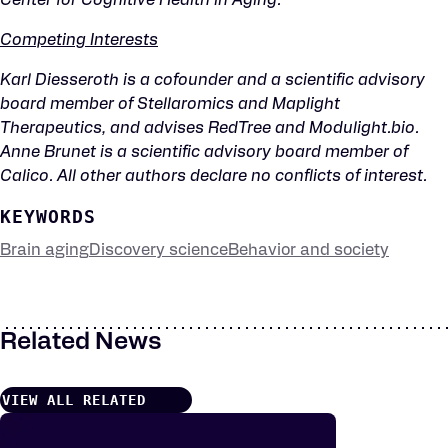
Center for Cognitive Health in Aging.
Competing Interests
Karl Diesseroth is a cofounder and a scientific advisory
board member of Stellaromics and Maplight
Therapeutics, and advises RedTree and Modulight.bio.
Anne Brunet is a scientific advisory board member of
Calico. All other authors declare no conflicts of interest.
KEYWORDS
Brain aging
Discovery science
Behavior and society
Related News
VIEW ALL RELATED