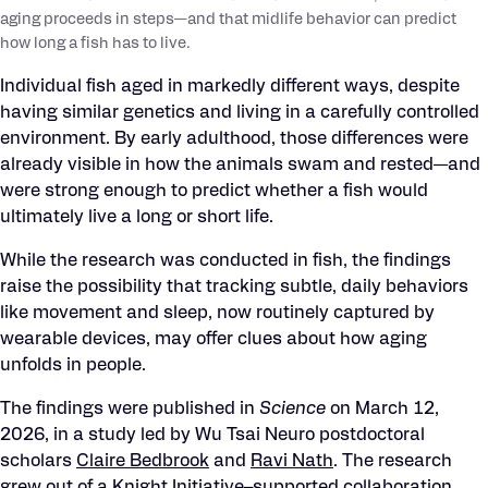
aging proceeds in steps—and that midlife behavior can predict
how long a fish has to live.
Individual fish aged in markedly different ways, despite
having similar genetics and living in a carefully controlled
environment. By early adulthood, those differences were
already visible in how the animals swam and rested—and
were strong enough to predict whether a fish would
ultimately live a long or short life.
While the research was conducted in fish, the findings
raise the possibility that tracking subtle, daily behaviors
like movement and sleep, now routinely captured by
wearable devices, may offer clues about how aging
unfolds in people.
The findings were published in
Science
on March 12,
2026, in a study led by Wu Tsai Neuro postdoctoral
scholars
Claire Bedb
rook
and
Ravi Nath
. The research