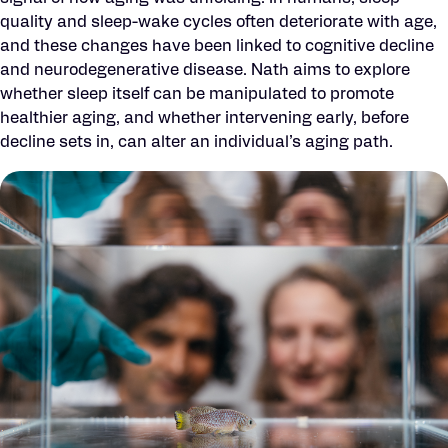
quality and sleep-wake cycles often deteriorate with age,
and these changes have been linked to cognitive decline
and neurodegenerative disease. Nath aims to explore
whether sleep itself can be manipulated to promote
healthier aging, and whether intervening early, before
decline sets in, can alter an individual’s aging path.