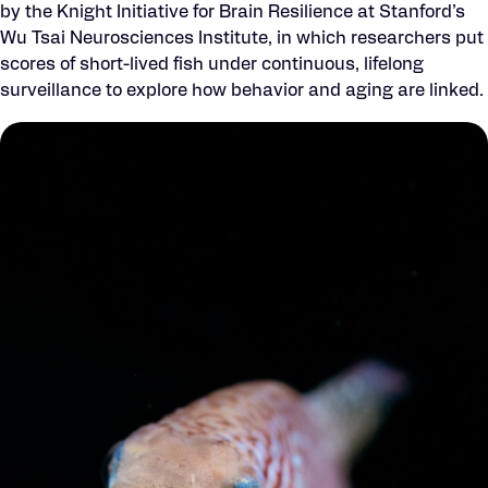
by the Knight Initiative for Brain Resilience at Stanford’s
Wu Tsai Neurosciences Institute, in which researchers put
scores of short-lived fish under continuous, lifelong
surveillance to explore how behavior and aging are linked.