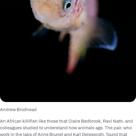
Andrew Brodhead
An African killifish like those that Claire Bedbrook, Ravi Nath, and
colleagues studied to understand how animals age. The pair, who
work in the labs of Anne Brunet and Karl Deisseroth, found that