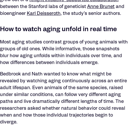
grew out of a
Knight Initiative–supported collaboration
between the Stanford labs of geneticist
Anne Brunet
and
bioengineer
Karl Deisseroth
, the study’s senior authors.
How to watch aging unfold in real time
Most aging studies contrast groups of young animals with
groups of old ones. While informative, those snapshots
blur how aging unfolds within individuals over time, and
how differences between individuals emerge.
Bedbrook and Nath wanted to know what might be
revealed by watching aging continuously across an entire
adult lifespan. Even animals of the same species, raised
under similar conditions, can follow very different aging
paths and live dramatically different lengths of time. The
researchers asked whether natural behavior could reveal
when and how those individual trajectories begin to
diverge.