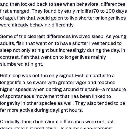
and then looked back to see when behavioral differences
first emerged. They found by early midlife (70 to 100 days
of age), fish that would go on to live shorter or longer lives
were already behaving differently.
Some of the clearest differences involved sleep. As young
adults, fish that went on to have shorter lives tended to
sleep not only at night but increasingly during the day. In
contrast, fish that went on to longer lives mainly
slumbered at night.
But sleep was not the only signal. Fish on paths to a
longer life also swam with greater vigor and reached
higher speeds when darting around the tank—a measure
of spontaneous movement that has been linked to
longevity in other species as well. They also tended to be
far more active during daylight hours.
Crucially, those behavioral differences were not just