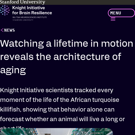
Skip
MENU
to
main
content
NEWS
Watching a lifetime in motion
reveals the architecture of
aging
Knight Initiative scientists tracked every
moment of the life of the African turquoise
killifish, showing that behavior alone can
forecast whether an animal will live a long or
short life