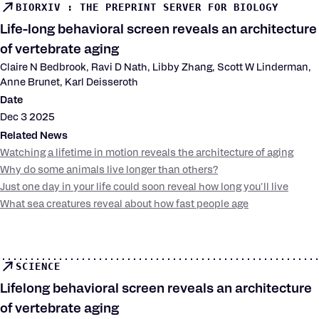
BIORXIV : THE PREPRINT SERVER FOR BIOLOGY
Life-long behavioral screen reveals an architecture
of vertebrate aging
Claire N Bedbrook, Ravi D Nath, Libby Zhang, Scott W Linderman,
Anne Brunet, Karl Deisseroth
Date
Dec 3 2025
Related News
Watching a lifetime in motion reveals the architecture of aging
Why do some animals live longer than others?
Just one day in your life could soon reveal how long you'll live
What sea creatures reveal about how fast people age
SCIENCE
Lifelong behavioral screen reveals an architecture
of vertebrate aging