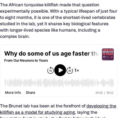
The African turquoise killifish made that question
experimentally possible. With a typical lifespan of just four
to eight months, it is one of the shortest-lived vertebrates
studied in the lab, yet it shares key biological features
with longer-lived species like humans, including a
complex brain.
The Brunet lab has been at the forefront of
developing the
killifish as a model for studying aging
, laying the