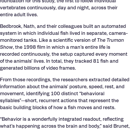
foundation for this study, the first to follow individual
vertebrates continuously, day and night, across their
entire adult lives.
Bedbrook, Nath, and their colleagues built an automated
system in which individual fish lived in separate, camera-
monitored tanks. Like a scientific version of
The Truman
Show
, the 1998 film in which a man’s entire life is
recorded continuously, the setup captured every moment
of the animals’ lives. In total, they tracked 81 fish and
generated billions of video frames.
From those recordings, the researchers extracted detailed
information about the animals’ posture, speed, rest, and
movement, identifying 100 distinct “behavioral
syllables”—short, recurrent actions that represent the
basic building blocks of how a fish moves and rests.
“Behavior is a wonderfully integrated readout, reflecting
what’s happening across the brain and body,” said Brunet,