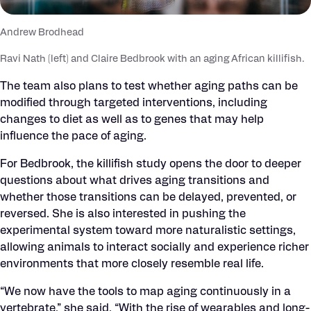
Andrew Brodhead
Ravi Nath (left) and Claire Bedbrook with an aging African killifish.
The team also plans to test whether aging paths can be
modified through targeted interventions, including
changes to diet as well as to genes that may help
influence the pace of aging.
For Bedbrook, the killifish study opens the door to deeper
questions about what drives aging transitions and
whether those transitions can be delayed, prevented, or
reversed. She is also interested in pushing the
experimental system toward more naturalistic settings,
allowing animals to interact socially and experience richer
environments that more closely resemble real life.
“We now have the tools to map aging continuously in a
vertebrate,” she said. “With the rise of wearables and long-