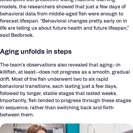
descriptive but predictive. Using machine-learning
models, the researchers showed that just a few days of
behavioral data from middle-aged fish were enough to
forecast lifespan. “Behavioral changes pretty early on in
life are telling us about future health and future lifespan,”
said Bedbrook.
Aging unfolds in steps
The team’s observations also revealed that aging—in
killifish, at least—does not progress as a smooth, gradual
drift. Most of the fish underwent two to six rapid
behavioral transitions, each lasting just a few days,
followed by longer, stable stages that lasted weeks.
Importantly, fish tended to progress through these stages
in sequence, rather than switching back and forth
between them.