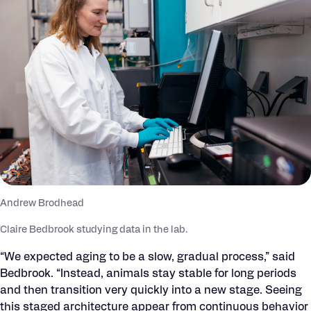
Andrew Brodhead
Claire Bedbrook studying data in the lab.
“We expected aging to be a slow, gradual process,” said
Bedbrook. “Instead, animals stay stable for long periods
and then transition very quickly into a new stage. Seeing
this staged architecture appear from continuous behavior