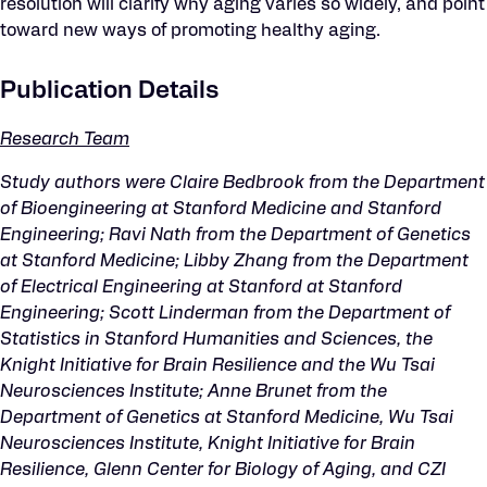
resolution will clarify why aging varies so widely, and point
toward new ways of promoting healthy aging.
Publication Details
Research Team
Study authors were Claire Bedbrook from the Department
of Bioengineering at Stanford Medicine and Stanford
Engineering; Ravi Nath from the Department of Genetics
at Stanford Medicine; Libby Zhang from the Department
of Electrical Engineering at Stanford at Stanford
Engineering; Scott Linderman from the Department of
Statistics in Stanford Humanities and Sciences, the
Knight Initiative for Brain Resilience and the Wu Tsai
Neurosciences Institute; Anne Brunet from the
Department of Genetics at Stanford Medicine, Wu Tsai
Neurosciences Institute, Knight Initiative for Brain
Resilience, Glenn Center for Biology of Aging, and CZI