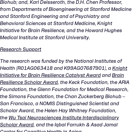
Biohub; and, Karl Deisseroth, the D.H. Chen Professor,
from Departments of Bioengineering at Stanford Medicine
and Stanford Engineering and of Psychiatry and
Behavioral Sciences at Stanford Medicine, Knight
Initiative for Brain Resilience, and the Howard Hughes
Medical Institute at Stanford University.
Research Support
The research was funded by the National Institutes of
Health (R01AG063418 and K99AG07687901), a
Knight
Initiative for Brain Resilience Catalyst Award
and
Brain
Resilience Scholar Award
,
the Keck Foundation, the ARIA
Foundation, the Glenn Foundation for Medical Research,
the Simons Foundation, the Chan Zuckerberg Biohub –
San Francisco, a NOMIS Distinguished Scientist and
Scholar Award, the Helen Hay Whitney Foundation,
the
Wu Tsai Neurosciences Institute Interdisciplinary
Scholar Award
, and the Iqbal Farrukh & Asad Jamal