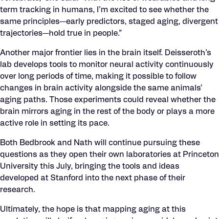
term tracking in humans, I’m excited to see whether the
same principles—early predictors, staged aging, divergent
trajectories—hold true in people.”
Another major frontier lies in the brain itself. Deisseroth’s
lab develops tools to monitor neural activity continuously
over long periods of time, making it possible to follow
changes in brain activity alongside the same animals’
aging paths. Those experiments could reveal whether the
brain mirrors aging in the rest of the body or plays a more
active role in setting its pace.
Both Bedbrook and Nath will continue pursuing these
questions as they open their own laboratories at Princeton
University this July, bringing the tools and ideas
developed at Stanford into the next phase of their
research.
Ultimately, the hope is that mapping aging at this