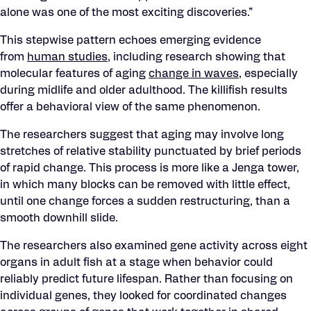
alone was one of the most exciting discoveries.”
This stepwise pattern echoes emerging evidence
from
human studies
, including research showing that
molecular features of aging
change in waves
, especially
during midlife and older adulthood. The killifish results
offer a behavioral view of the same phenomenon.
The researchers suggest that aging may involve long
stretches of relative stability punctuated by brief periods
of rapid change. This process is more like a Jenga tower,
in which many blocks can be removed with little effect,
until one change forces a sudden restructuring, than a
smooth downhill slide.
The researchers also examined gene activity across eight
organs in adult fish at a stage when behavior could
reliably predict future lifespan. Rather than focusing on
individual genes, they looked for coordinated changes