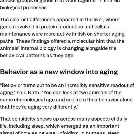
across groups of genes that work together in shared
biological processes.
The clearest differences appeared in the liver, where
genes involved in protein production and cellular
maintenance were more active in fish on shorter aging
paths. These findings offered a molecular hint that the
animals’ internal biology is changing alongside the
behavioral patterns as they age.
Behavior as a new window into aging
“Behavior turns out to be an incredibly sensitive readout of
aging,” said Nath. “You can look at two animals of the
same chronological age and see from their behavior alone
that they’re aging very differently.”
That sensitivity shows up across many aspects of daily
life, including sleep, which emerged as an important
signal of how aging was unfolding. In humans, sleep