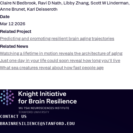
Claire N Bedbrook, Ravi D Nath, Libby Zhang, Scott W Linderman,
Anne Brunet, Karl Deisseroth
Date
Mar 12 2026
Related Project
Predicting and promoting resilient brain aging trajectories
Related News
Watching a lifetime in motion reveals the architecture of aging
Just one day in your life could soon reveal how long you'll live
What sea creatures reveal about how fast people age
CONTACT US
BRAINRESILIENCE@STANFORD.EDU