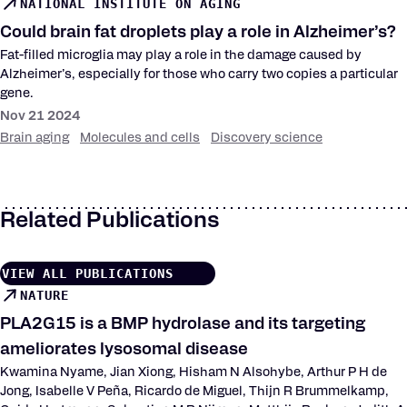
NATIONAL INSTITUTE ON AGING
Could brain fat droplets play a role in Alzheimer’s?
Fat-filled microglia may play a role in the damage caused by
Alzheimer’s, especially for those who carry two copies a particular
gene.
Nov 21 2024
Brain aging
Molecules and cells
Discovery science
Related Publications
VIEW ALL PUBLICATIONS
NATURE
PLA2G15 is a BMP hydrolase and its targeting
ameliorates lysosomal disease
Kwamina Nyame, Jian Xiong, Hisham N Alsohybe, Arthur P H de
Jong, Isabelle V Peña, Ricardo de Miguel, Thijn R Brummelkamp,