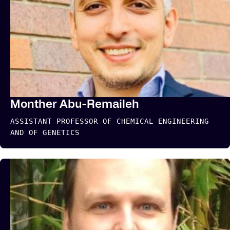
Monther Abu-Remaileh
ASSISTANT PROFESSOR OF CHEMICAL ENGINEERING
AND OF GENETICS