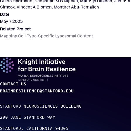
Guido Hartmann, Sebastian M B Nijman, Matthijs Raaben, Judith A
Simcox, Vincent A Blomen, Monther Abu-Remaileh
Date
May 7 2025
Related Project
Mapping Cell-Type-Specific Lysosomal Content
CONTACT US
BRAINRESILIENCE@STANFORD.EDU
STANFORD NEUROSCIENCES BUILDING
290 JANE STANFORD WAY
STANFORD
CALIFORNIA
94305