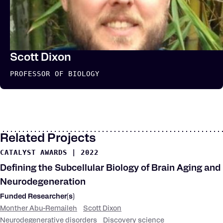
Scott Dixon
PROFESSOR OF BIOLOGY
Related Projects
CATALYST AWARDS
|
2022
Defining the Subcellular Biology of Brain Aging and
Neurodegeneration
Funded Researcher(s)
Monther Abu-Remaileh
Scott Dixon
Neurodegenerative disorders
Discovery science
Research