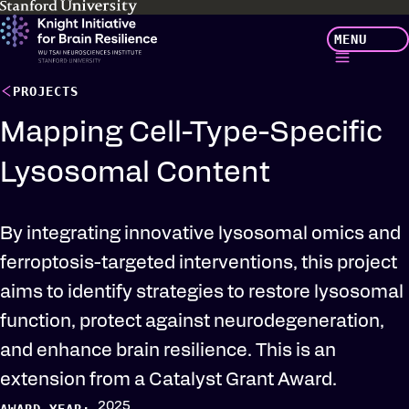
Skip
MENU
to
main
content
PROJECTS
Mapping Cell-Type-Specific
Lysosomal Content
By integrating innovative lysosomal omics and
ferroptosis-targeted interventions, this project
aims to identify strategies to restore lysosomal
function, protect against neurodegeneration,
and enhance brain resilience. This is an
extension from a Catalyst Grant Award.
2025