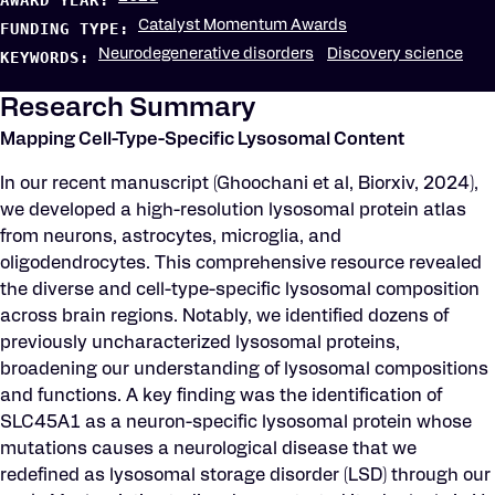
AWARD YEAR:
Catalyst Momentum Awards
FUNDING TYPE:
Neurodegenerative disorders
Discovery science
KEYWORDS:
Research Summary
Mapping Cell-Type-Specific Lysosomal Content
In our recent manuscript (Ghoochani et al, Biorxiv, 2024),
we developed a high-resolution lysosomal protein atlas
from neurons, astrocytes, microglia, and
oligodendrocytes. This comprehensive resource revealed
the diverse and cell-type-specific lysosomal composition
across brain regions. Notably, we identified dozens of
previously uncharacterized lysosomal proteins,
broadening our understanding of lysosomal compositions
and functions. A key finding was the identification of
SLC45A1 as a neuron-specific lysosomal protein whose
mutations causes a neurological disease that we
redefined as lysosomal storage disorder (LSD) through our