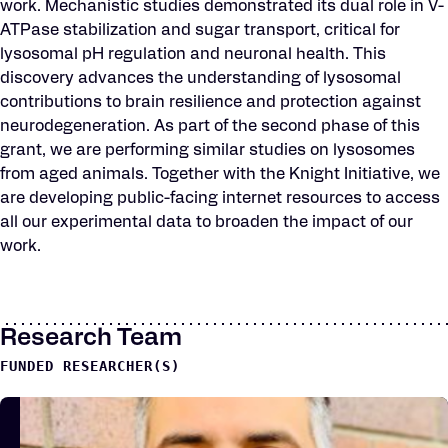
work. Mechanistic studies demonstrated its dual role in V-
ATPase stabilization and sugar transport, critical for
lysosomal pH regulation and neuronal health. This
discovery advances the understanding of lysosomal
contributions to brain resilience and protection against
neurodegeneration. As part of the second phase of this
grant, we are performing similar studies on lysosomes
from aged animals. Together with the Knight Initiative, we
are developing public-facing internet resources to access
all our experimental data to broaden the impact of our
work.
Research Team
FUNDED RESEARCHER(S)