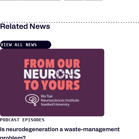
Keywords
Related News
VIEW ALL NEWS
PODCAST EPISODES
Is neurodegeneration a waste-management
problem?