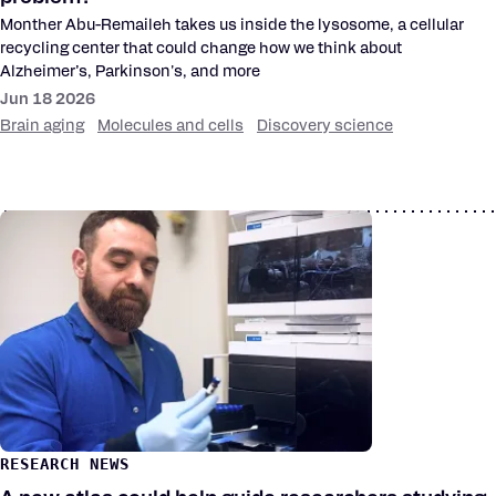
Monther Abu-Remaileh takes us inside the lysosome, a cellular
recycling center that could change how we think about
Alzheimer’s, Parkinson's, and more
Jun 18 2026
Brain aging
Molecules and cells
Discovery science
RESEARCH NEWS