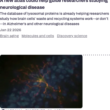
A new atlas could help guide researchers studying
neurological disease
The database of lysosomal proteins is already helping researchers
study how brain cells’ waste and recycling systems work—or don’t
—in Alzheimer’s and other neurological diseases
Jan 22 2026
Brain aging
Molecules and cells
Discovery science